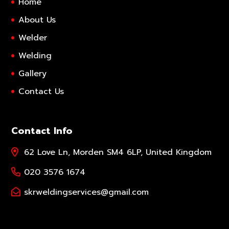
Home
About Us
Welder
Welding
Gallery
Contact Us
Contact Info
62 Love Ln, Morden SM4 6LP, United Kingdom
020 3576 1674
skrweldingservices@gmail.com