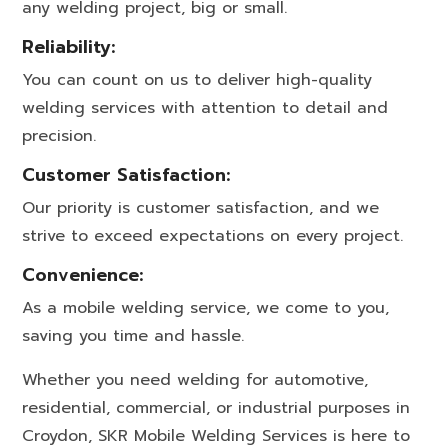
any welding project, big or small.
Reliability:
You can count on us to deliver high-quality
welding services with attention to detail and
precision.
Customer Satisfaction:
Our priority is customer satisfaction, and we
strive to exceed expectations on every project.
Convenience:
As a mobile welding service, we come to you,
saving you time and hassle.
Whether you need welding for automotive,
residential, commercial, or industrial purposes in
Croydon, SKR Mobile Welding Services is here to