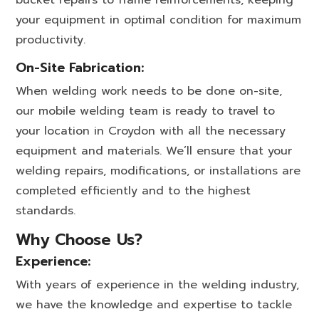
bucket repairs to frame reinforcements, keeping
your equipment in optimal condition for maximum
productivity.
On-Site Fabrication:
When welding work needs to be done on-site,
our mobile welding team is ready to travel to
your location in Croydon with all the necessary
equipment and materials. We’ll ensure that your
welding repairs, modifications, or installations are
completed efficiently and to the highest
standards.
Why Choose Us?
Experience:
With years of experience in the welding industry,
we have the knowledge and expertise to tackle