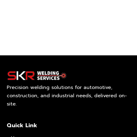
Precision welding solutions for automotive,
construction, and industrial needs, delivered on-
site.
Quick Link