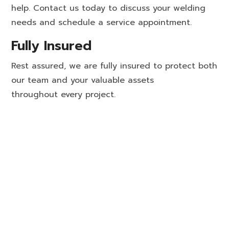
help. Contact us today to discuss your welding
needs and schedule a service appointment.
Fully Insured
Rest assured, we are fully insured to protect both
our team and your valuable assets
throughout every project.