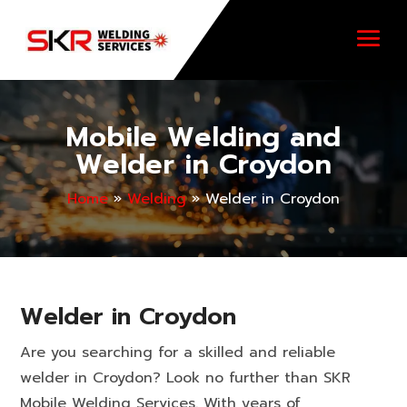
Mobile Welding and
Welder in Croydon
Home
»
Welding
»
Welder in Croydon
Welder in Croydon
Are you searching for a skilled and reliable
welder in Croydon? Look no further than SKR
Mobile Welding Services. With years of