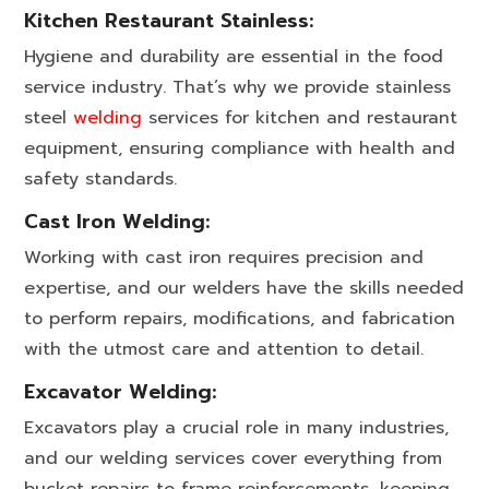
Kitchen Restaurant Stainless:
Hygiene and durability are essential in the food
service industry. That’s why we provide stainless
steel
welding
services for kitchen and restaurant
equipment, ensuring compliance with health and
safety standards.
Cast Iron Welding:
Working with cast iron requires precision and
expertise, and our welders have the skills needed
to perform repairs, modifications, and fabrication
with the utmost care and attention to detail.
Excavator Welding:
Excavators play a crucial role in many industries,
and our welding services cover everything from