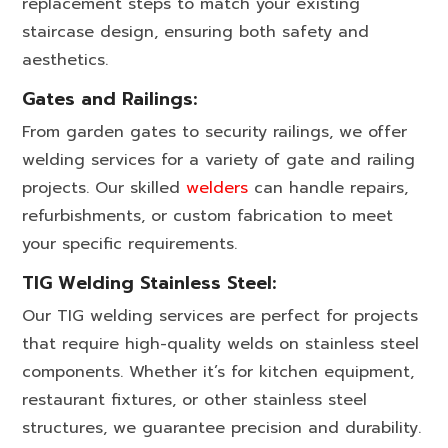
replacement steps to match your existing
staircase design, ensuring both safety and
aesthetics.
Gates and Railings:
From garden gates to security railings, we offer
welding services for a variety of gate and railing
projects. Our skilled
welders
can handle repairs,
refurbishments, or custom fabrication to meet
your specific requirements.
TIG Welding Stainless Steel:
Our TIG welding services are perfect for projects
that require high-quality welds on stainless steel
components. Whether it’s for kitchen equipment,
restaurant fixtures, or other stainless steel
structures, we guarantee precision and durability.