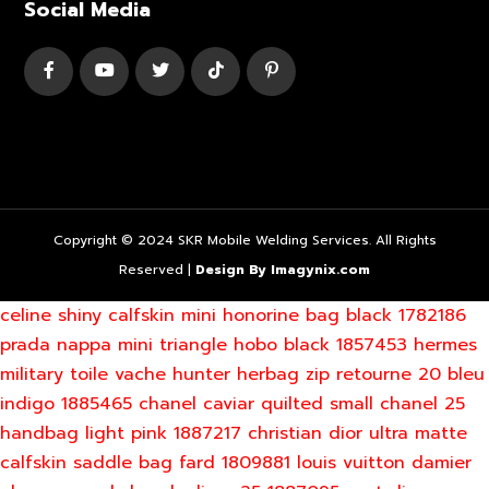
Social Media
Copyright © 2024 SKR Mobile Welding Services. All Rights
Reserved |
Design By Imagynix.com
celine shiny calfskin mini honorine bag black 1782186
prada nappa mini triangle hobo black 1857453
hermes
military toile vache hunter herbag zip retourne 20 bleu
indigo 1885465
chanel caviar quilted small chanel 25
handbag light pink 1887217
christian dior ultra matte
calfskin saddle bag fard 1809881
louis vuitton damier