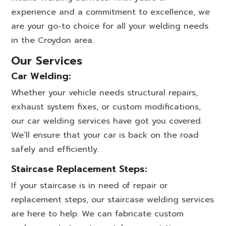
experience and a commitment to excellence, we
are your go-to choice for all your welding needs
in the Croydon area.
Our Services
Car Welding:
Whether your vehicle needs structural repairs,
exhaust system fixes, or custom modifications,
our car welding services have got you covered.
We’ll ensure that your car is back on the road
safely and efficiently.
Staircase Replacement Steps:
If your staircase is in need of repair or
replacement steps, our staircase welding services
are here to help. We can fabricate custom