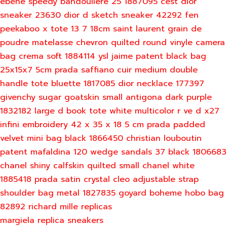
ebene speedy bandouliere 25 1887095
cest dior
sneaker 23630
dior d sketch sneaker 42292
fen
peekaboo x tote 13 7 18cm
saint laurent grain de
poudre matelasse chevron quilted round vinyle camera
bag crema soft 1884114
ysl jaime patent black bag
25x15x7 5cm
prada saffiano cuir medium double
handle tote bluette 1817085
dior necklace 177397
givenchy sugar goatskin small antigona dark purple
1832182
large d book tote white multicolor r ve d x27
infini embroidery 42 x 35 x 18 5 cm
prada padded
velvet mini bag black 1866450
christian louboutin
patent mafaldina 120 wedge sandals 37 black 1806683
chanel shiny calfskin quilted small chanel white
1885418
prada satin crystal cleo adjustable strap
shoulder bag metal 1827835
goyard boheme hobo bag
82892
richard mille replicas
margiela replica sneakers