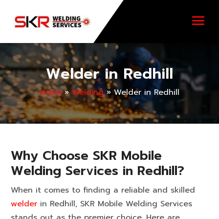
Welder in Redhill
Home
»
Welding
»
Welder in Redhill
Why Choose SKR Mobile
Welding Services in Redhill?
When it comes to finding a reliable and skilled
welder
in Redhill, SKR Mobile Welding Services
stands out as the premier choice. Here are