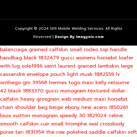
Copyright © 2024 SKR Mobile Welding Services. All Rights
Reserved |
Design By Imagynix.com
balenciaga grained calfskin small rodeo top handle
handbag black 1832479
gucci womens horsebit loafer
with lug sole1996
saint laurent grained lambskin large
cassandre envelope pouch light musk 1882559
lv
onthego gm 39568
hermes togo maxi kelly retourne
42 black 1883370
gucci monogram textured dollar
calfskin heavy grosgrain web medium maxi horsebit
chain shoulder bag beige ebony new acero 1850261
louis vuitton monogram speedy 30 1821024
celine
smooth calfskin cuir small triomphe oval crossbody
purse tan 1831354
the row polished saddle calfskin soft