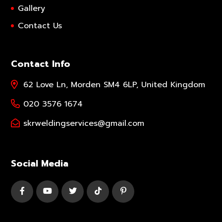
Gallery
Contact Us
Contact Info
62 Love Ln, Morden SM4 6LP, United Kingdom
020 3576 1674
skrweldingservices@gmail.com
Social Media