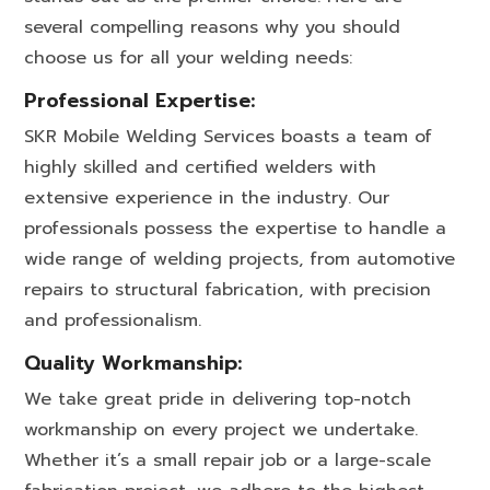
several compelling reasons why you should
choose us for all your welding needs:
Professional Expertise:
SKR Mobile Welding Services boasts a team of
highly skilled and certified welders with
extensive experience in the industry. Our
professionals possess the expertise to handle a
wide range of welding projects, from automotive
repairs to structural fabrication, with precision
and professionalism.
Quality Workmanship:
We take great pride in delivering top-notch
workmanship on every project we undertake.
Whether it’s a small repair job or a large-scale