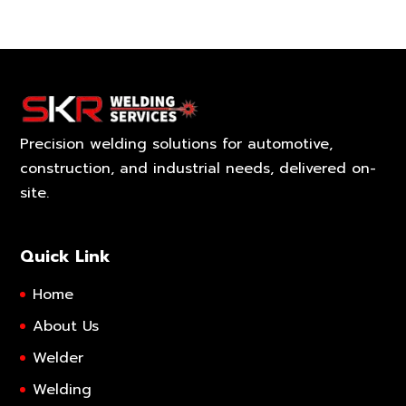
Precision welding solutions for automotive,
construction, and industrial needs, delivered on-
site.
Quick Link
Home
About Us
Welder
Welding