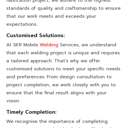
fabrication project, we adhere to the highest
standards of quality and craftsmanship to ensure
that our work meets and exceeds your
expectations.
Customised Solutions:
At SKR Mobile
Welding
Services, we understand
that each welding project is unique and requires
a tailored approach. That’s why we offer
customised solutions to meet your specific needs
and preferences. From design consultation to
project completion, we work closely with you to
ensure that the final result aligns with your
vision.
Timely Completion:
We recognise the importance of completing