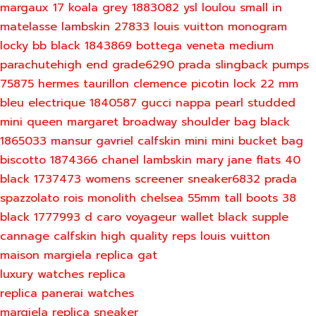
margaux 17 koala grey 1883082
ysl loulou small in
matelasse lambskin 27833
louis vuitton monogram
locky bb black 1843869
bottega veneta medium
parachutehigh end grade6290
prada slingback pumps
75875
hermes taurillon clemence picotin lock 22 mm
bleu electrique 1840587
gucci nappa pearl studded
mini queen margaret broadway shoulder bag black
1865033
mansur gavriel calfskin mini mini bucket bag
biscotto 1874366
chanel lambskin mary jane flats 40
black 1737473
womens screener sneaker6832
prada
spazzolato rois monolith chelsea 55mm tall boots 38
black 1777993
d caro voyageur wallet black supple
cannage calfskin
high quality reps louis vuitton
maison margiela replica gat
luxury watches replica
replica panerai watches
margiela replica sneaker