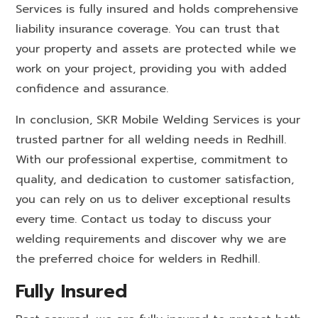
Services is fully insured and holds comprehensive
liability insurance coverage. You can trust that
your property and assets are protected while we
work on your project, providing you with added
confidence and assurance.
In conclusion, SKR Mobile Welding Services is your
trusted partner for all welding needs in Redhill.
With our professional expertise, commitment to
quality, and dedication to customer satisfaction,
you can rely on us to deliver exceptional results
every time. Contact us today to discuss your
welding requirements and discover why we are
the preferred choice for welders in Redhill.
Fully Insured