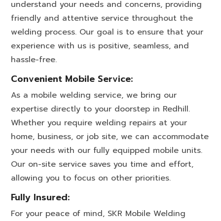
understand your needs and concerns, providing
friendly and attentive service throughout the
welding process. Our goal is to ensure that your
experience with us is positive, seamless, and
hassle-free.
Convenient Mobile Service:
As a mobile welding service, we bring our
expertise directly to your doorstep in Redhill.
Whether you require welding repairs at your
home, business, or job site, we can accommodate
your needs with our fully equipped mobile units.
Our on-site service saves you time and effort,
allowing you to focus on other priorities.
Fully Insured:
For your peace of mind, SKR Mobile Welding