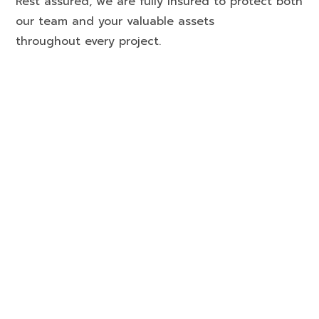
Rest assured, we are fully insured to protect both
our team and your valuable assets
throughout every project.