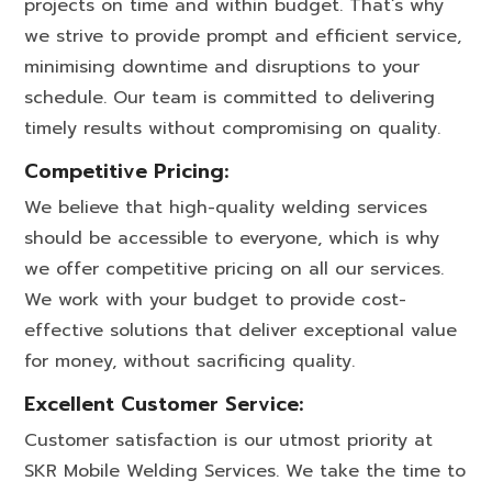
projects on time and within budget. That’s why
we strive to provide prompt and efficient service,
minimising downtime and disruptions to your
schedule. Our team is committed to delivering
timely results without compromising on quality.
Competitive Pricing:
We believe that high-quality welding services
should be accessible to everyone, which is why
we offer competitive pricing on all our services.
We work with your budget to provide cost-
effective solutions that deliver exceptional value
for money, without sacrificing quality.
Excellent Customer Service:
Customer satisfaction is our utmost priority at
SKR Mobile Welding Services. We take the time to